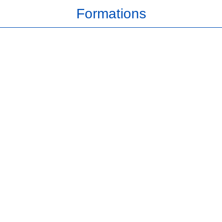
Formations